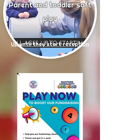
Parent and todd
ler soft
play
Up until they start reception