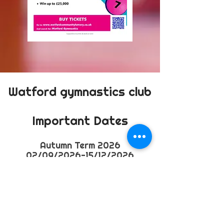
Watford gymnastics club
Important Dates
​Autumn
Term 2026
02/09/2026-15/12/2026
Half term
26/10/2026-01/11/2026
Spring Term 2026
04/01/2027 - 27/04/2027