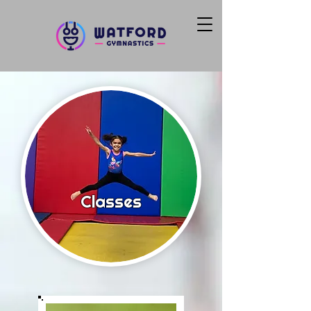
Classes