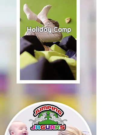
Holiday Camp